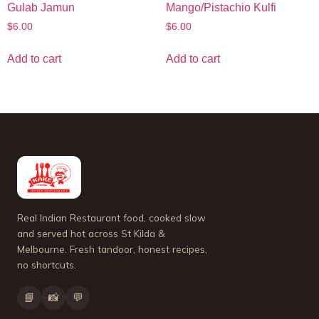
Gulab Jamun
Mango/Pistachio Kulfi
$
6.00
$
6.00
Add to cart
Add to cart
Real Indian Restaurant food, cooked slow
and served hot across St Kilda &
Melbourne. Fresh tandoor, honest recipes,
no shortcuts.
📘
📸
💬