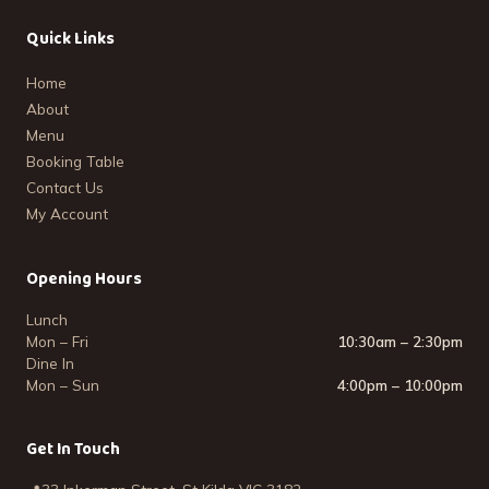
Quick Links
Home
About
Menu
Booking Table
Contact Us
My Account
Opening Hours
Lunch
Mon – Fri
10:30am – 2:30pm
Dine In
Mon – Sun
4:00pm – 10:00pm
Get In Touch