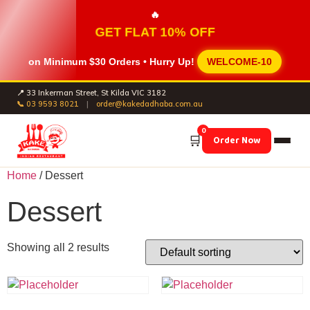
🔥
GET FLAT 10% OFF
on Minimum
$30 Orders
• Hurry Up!
WELCOME-10
📍 33 Inkerman Street, St Kilda VIC 3182
📞 03 9593 8021
|
order@kakedadhaba.com.au
0
🛒
Order Now
Home
/ Dessert
Dessert
Showing all 2 results