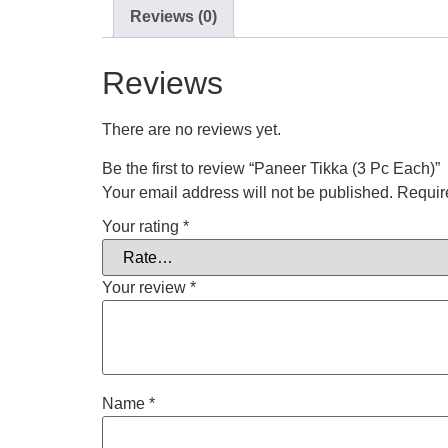
Reviews (0)
Reviews
There are no reviews yet.
Be the first to review “Paneer Tikka (3 Pc Each)”
Your email address will not be published.
Requir
Your rating
*
Your review
*
Name
*