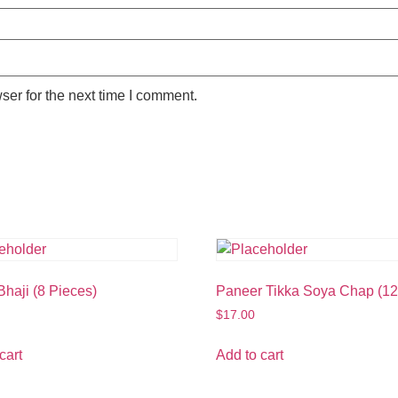
ser for the next time I comment.
haji (8 Pieces)
Paneer Tikka Soya Chap (12
$
17.00
cart
Add to cart