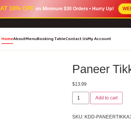
AT 10% OFF
on Minimum
$30 Orders
• Hurry Up!
WE
Home
About
Menu
Booking Table
Contact Us
My Account
Paneer Tik
$
13.99
Add to cart
SKU:
KDD-PANEERTIKKA