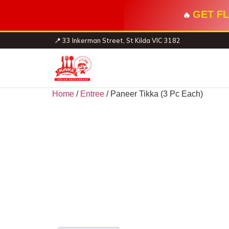
GET FL
🔥
📍 33 Inkerman Street, St Kilda VIC 3182
Home
/
Entree
/ Paneer Tikka (3 Pc Each)