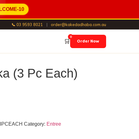
LCOME-10
📞 03 9593 8021
|
order@kakedadhaba.com.au
0
🛒
Order Now
ka (3 Pc Each)
3PCEACH
Category:
Entree