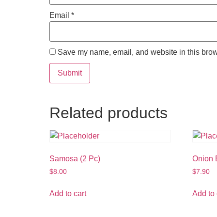
Email
*
Save my name, email, and website in this brow
Related products
Samosa (2 Pc)
Onion B
$
8.00
$
7.90
Add to cart
Add to 