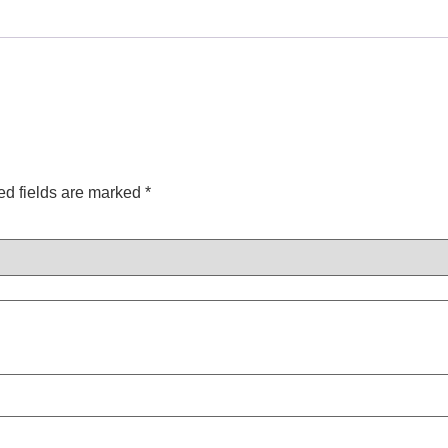
ed fields are marked
*