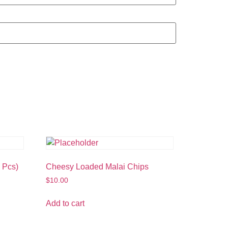
 Pcs)
Cheesy Loaded Malai Chips
$
10.00
Add to cart