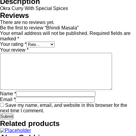
Description
Okra Curry With Special Spices
Reviews
There are no reviews yet.
Be the first to review “Bhindi Masala”
Your email address will not be published.
Required fields are
marked
*
Your rating
*
Your review
*
Name
*
Email
*
Save my name, email, and website in this browser for the
next time I comment.
Related products