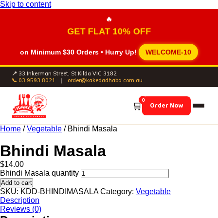
Skip to content
🔥
GET FLAT 10% OFF
on Minimum
$30 Orders
• Hurry Up!
WELCOME-10
📍 33 Inkerman Street, St Kilda VIC 3182
📞 03 9593 8021
|
order@kakedadhaba.com.au
0
🛒
Order Now
Home
/
Vegetable
/ Bhindi Masala
Bhindi Masala
$
14.00
Bhindi Masala quantity
Add to cart
SKU:
KDD-BHINDIMASALA
Category:
Vegetable
Description
Reviews (0)