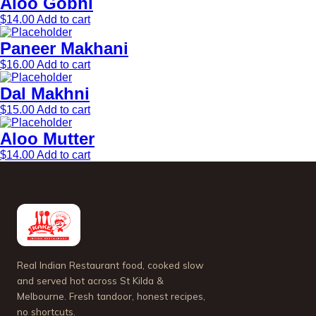
Aloo Gobhi
$
14.00
Add to cart
Paneer Makhani
$
16.00
Add to cart
Dal Makhni
$
15.00
Add to cart
Aloo Mutter
$
14.00
Add to cart
Real Indian Restaurant food, cooked slow
and served hot across St Kilda &
Melbourne. Fresh tandoor, honest recipes,
no shortcuts.