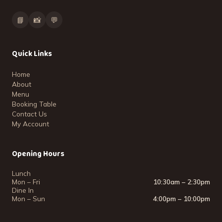
📘
📸
💬
Quick Links
Home
About
Menu
Booking Table
Contact Us
My Account
Opening Hours
Lunch
Mon – Fri
10:30am – 2:30pm
Dine In
Mon – Sun
4:00pm – 10:00pm