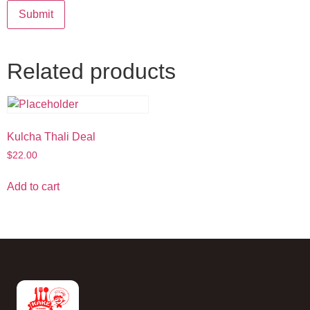
Related products
Kulcha Thali Deal
$
22.00
Add to cart