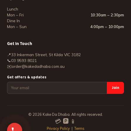
Lunch
Mon – Fri
10:30am – 2:30pm
Dine In
Mon – Sun
4:00pm – 10:00pm
Get In Touch
📍
33 Inkerman Street, St Kilda VIC 3182
📞
03 9593 8021
✉️
order@kakedadhaba.com.au
Get offers & updates
Join
©
2026
Kake Da Dhaba. All rights reserved.
💳 🅿️ 📱
Privacy Policy
|
Terms