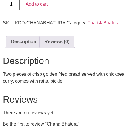
Add to cart
SKU:
KDD-CHANABHATURA
Category:
Thali & Bhatura
Description
Reviews (0)
Description
Two pieces of crisp golden fried bread served with chickpea
curry, comes with raita, pickle.
Reviews
There are no reviews yet.
Be the first to review “Chana Bhatura”