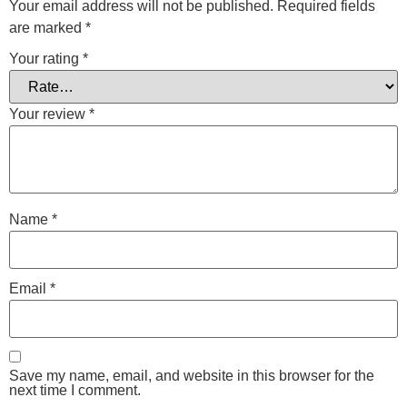
Your email address will not be published.
Required fields
are marked
*
Your rating
*
Your review
*
Name
*
Email
*
Save my name, email, and website in this browser for the
next time I comment.