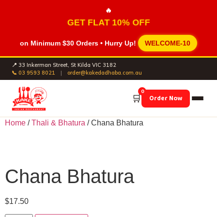
🔥
GET FLAT 10% OFF
on Minimum
$30 Orders
• Hurry Up!
WELCOME-10
📍 33 Inkerman Street, St Kilda VIC 3182
📞 03 9593 8021
|
order@kakedadhaba.com.au
0
🛒
Order Now
Home
/
Thali & Bhatura
/ Chana Bhatura
Chana Bhatura
$
17.50