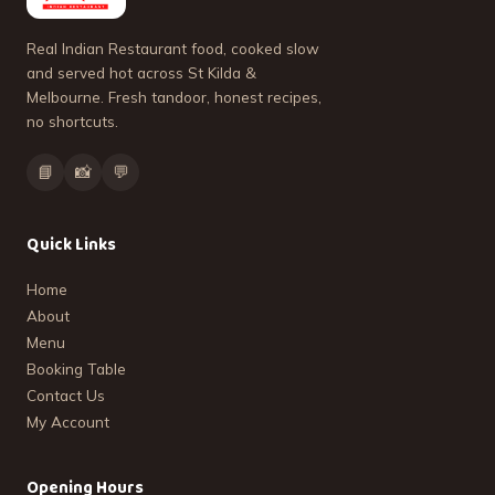
Real Indian Restaurant food, cooked slow
and served hot across St Kilda &
Melbourne. Fresh tandoor, honest recipes,
no shortcuts.
📘
📸
💬
Quick Links
Home
About
Menu
Booking Table
Contact Us
My Account
Opening Hours