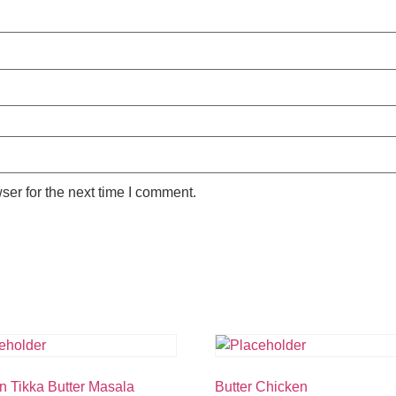
ser for the next time I comment.
n Tikka Butter Masala
Butter Chicken