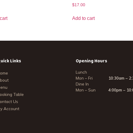
$
17.00
cart
Add to cart
uick Links
Opening Hours
Lunch
ome
Mon – Fri
10:30am – 2
bout
Dine In
enu
Mon – Sun
4:00pm – 10
ooking Table
ontact Us
y Account