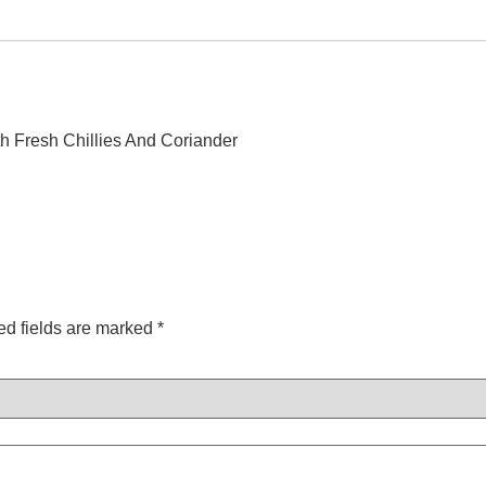
h Fresh Chillies And Coriander
ed fields are marked
*