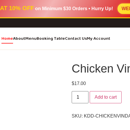
AT 10% OFF
on Minimum
$30 Orders
• Hurry Up!
WE
Home
About
Menu
Booking Table
Contact Us
My Account
Chicken Vi
$
17.00
Add to cart
SKU:
KDD-CHICKENVIND