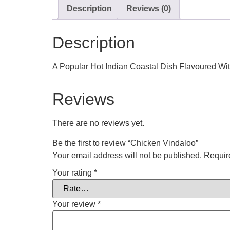
Description
Reviews (0)
Description
A Popular Hot Indian Coastal Dish Flavoured Wit
Reviews
There are no reviews yet.
Be the first to review “Chicken Vindaloo”
Your email address will not be published.
Requir
Your rating
*
Your review
*