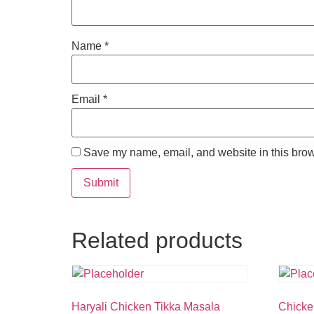
Name
*
Email
*
Save my name, email, and website in this brow
Related products
Haryali Chicken Tikka Masala
Chicke