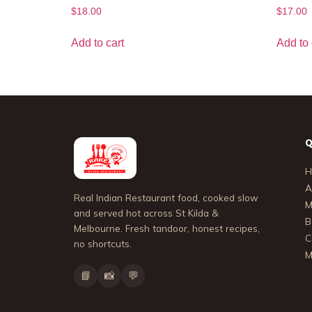
$
18.00
$
17.00
Add to cart
Add to 
Q
H
A
Real Indian Restaurant food, cooked slow
M
and served hot across St Kilda &
B
Melbourne. Fresh tandoor, honest recipes,
C
no shortcuts.
M
📘
📸
💬