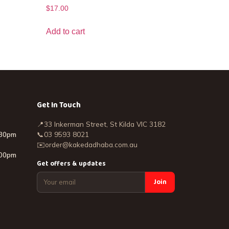
$
17.00
Add to cart
Get In Touch
📍
33 Inkerman Street, St Kilda VIC 3182
:30pm
📞
03 9593 8021
✉️
order@kakedadhaba.com.au
:00pm
Get offers & updates
Join