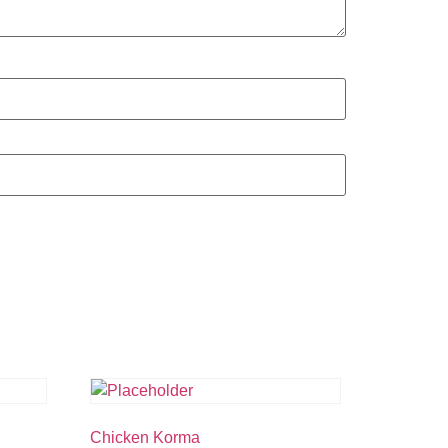
Chicken Korma