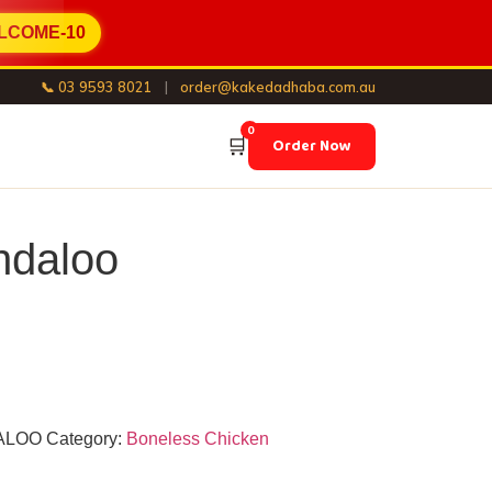
LCOME-10
📞 03 9593 8021
|
order@kakedadhaba.com.au
0
🛒
Order Now
ndaloo
ALOO
Category:
Boneless Chicken