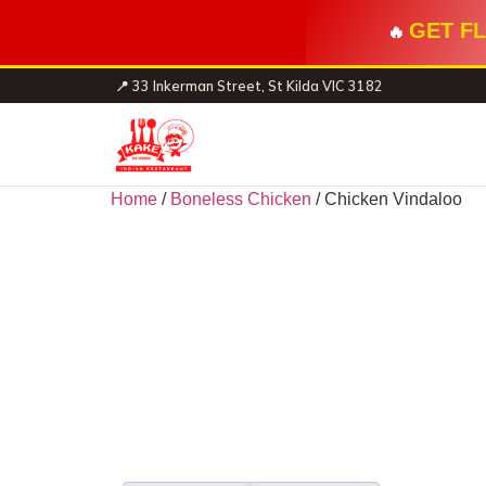
GET FL
🔥
📍 33 Inkerman Street, St Kilda VIC 3182
Home
/
Boneless Chicken
/ Chicken Vindaloo