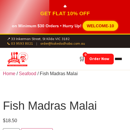
🔥
GET FLAT 10% OFF
on Minimum
$30 Orders
• Hurry Up!
WELCOME-10
📍 33 Inkerman Street, St Kilda VIC 3182
📞 03 9593 8021
|
order@kakedadhaba.com.au
0
🛒
Order Now
Home
/
Seafood
/ Fish Madras Malai
Fish Madras Malai
$
18.50