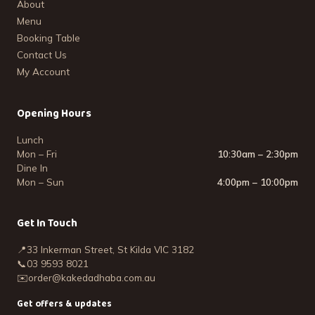
About
Menu
Booking Table
Contact Us
My Account
Opening Hours
Lunch
Mon – Fri
10:30am – 2:30pm
Dine In
Mon – Sun
4:00pm – 10:00pm
Get In Touch
📍
33 Inkerman Street, St Kilda VIC 3182
📞
03 9593 8021
✉️
order@kakedadhaba.com.au
Get offers & updates