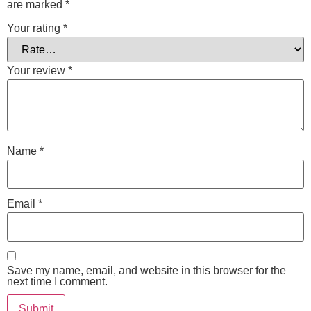
are marked
*
Your rating
*
Your review
*
Name
*
Email
*
Save my name, email, and website in this browser for the
next time I comment.