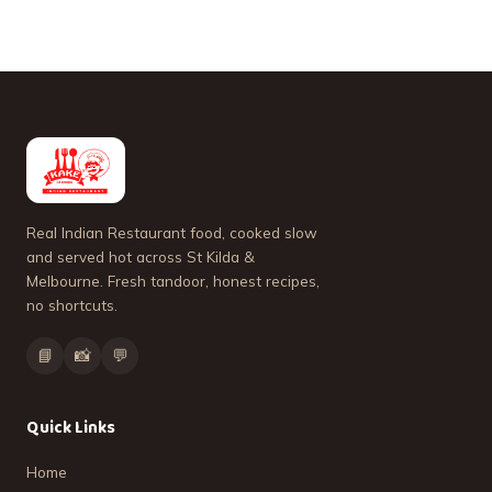
Real Indian Restaurant food, cooked slow
and served hot across St Kilda &
Melbourne. Fresh tandoor, honest recipes,
no shortcuts.
📘
📸
💬
Quick Links
Home