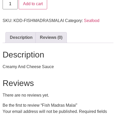
Add to cart
SKU:
KDD-FISHMADRASMALAI
Category:
Seafood
Description
Reviews (0)
Description
Creamy And Cheese Sauce
Reviews
There are no reviews yet.
Be the first to review “Fish Madras Malai”
Your email address will not be published.
Required fields