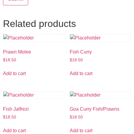
Related products
Prawn Molee
Fish Curry
$
18.50
$
18.50
Add to cart
Add to cart
Fish Jalfrezi
Goa Curry Fish/Prawns
$
18.50
$
18.50
Add to cart
Add to cart