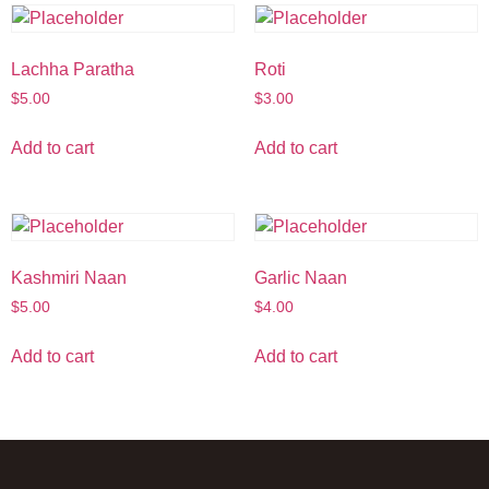
Lachha Paratha
Roti
$
5.00
$
3.00
Add to cart
Add to cart
Kashmiri Naan
Garlic Naan
$
5.00
$
4.00
Add to cart
Add to cart