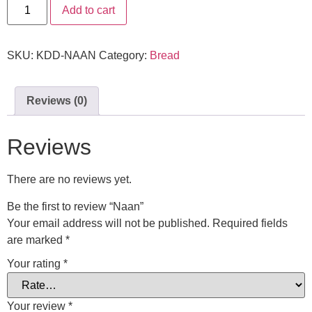
Add to cart
SKU:
KDD-NAAN
Category:
Bread
Reviews (0)
Reviews
There are no reviews yet.
Be the first to review “Naan”
Your email address will not be published.
Required fields
are marked
*
Your rating
*
Your review
*