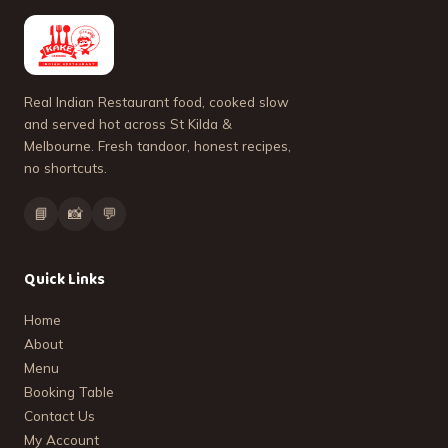
Real Indian Restaurant food, cooked slow
and served hot across St Kilda &
Melbourne. Fresh tandoor, honest recipes,
no shortcuts.
📘
📸
💬
Quick Links
Home
About
Menu
Booking Table
Contact Us
My Account