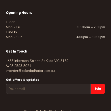
Opening Hours
Lunch
Mon – Fri
10:30am – 2:30pm
Dine In
Mon – Sun
4:00pm – 10:00pm
Get In Touch
📍
33 Inkerman Street, St Kilda VIC 3182
📞
03 9593 8021
✉️
order@kakedadhaba.com.au
Get offers & updates
Join