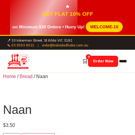
🔥
GET FLAT 10% OFF
on Minimum
$30 Orders
• Hurry Up!
WELCOME-10
📍 33 Inkerman Street, St Kilda VIC 3182
📞 03 9593 8021
|
order@kakedadhaba.com.au
0
🛒
Order Now
Home
/
Bread
/ Naan
Naan
$
3.50