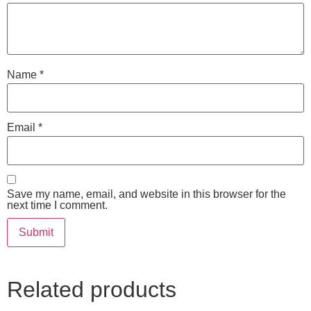
Name
*
Email
*
Save my name, email, and website in this browser for the
next time I comment.
Related products