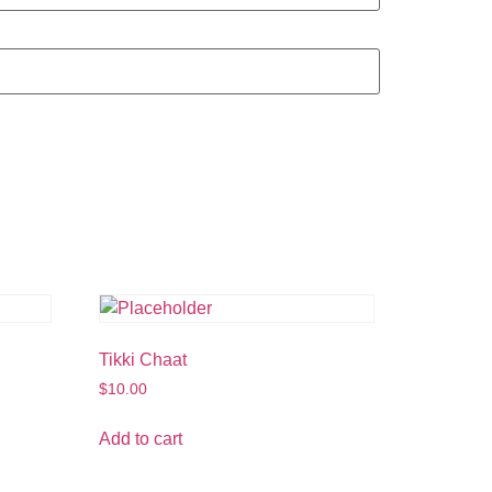
Tikki Chaat
$
10.00
Add to cart