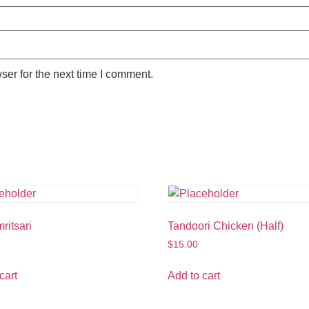
ser for the next time I comment.
ritsari
Tandoori Chicken (Half)
$
15.00
cart
Add to cart