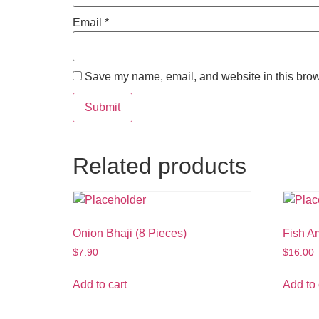
Email
*
Save my name, email, and website in this brow
Related products
Onion Bhaji (8 Pieces)
Fish Am
$
7.90
$
16.00
Add to cart
Add to 