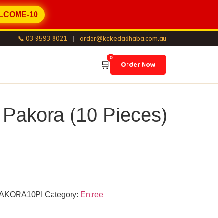
LCOME-10
📞 03 9593 8021
|
order@kakedadhaba.com.au
0
🛒
Order Now
 Pakora (10 Pieces)
AKORA10PI
Category:
Entree