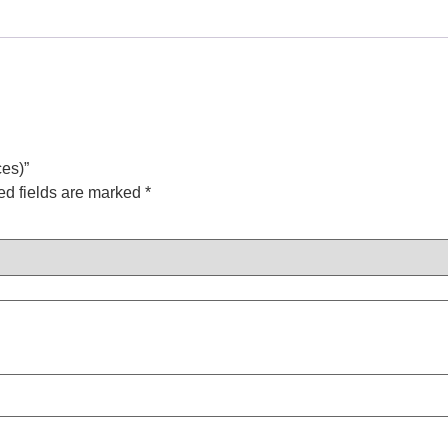
ces)”
ed fields are marked
*