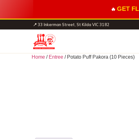
GET FL
🔥
📍 33 Inkerman Street, St Kilda VIC 3182
Home
/
Entree
/ Potato Puff Pakora (10 Pieces)