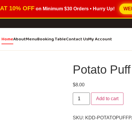
AT 10% OFF
on Minimum
$30 Orders
• Hurry Up!
WE
Home
About
Menu
Booking Table
Contact Us
My Account
Potato Puff
$
8.00
Add to cart
SKU:
KDD-POTATOPUFFP