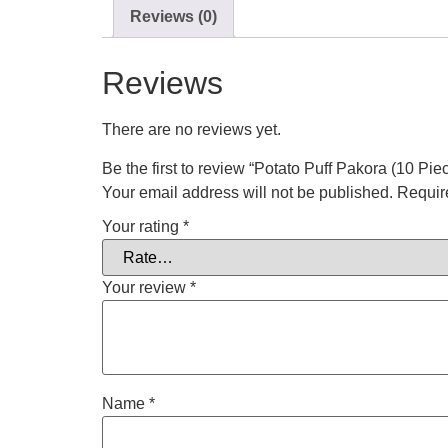
Reviews (0)
Reviews
There are no reviews yet.
Be the first to review “Potato Puff Pakora (10 Pie
Your email address will not be published.
Requir
Your rating
*
Your review
*
Name
*