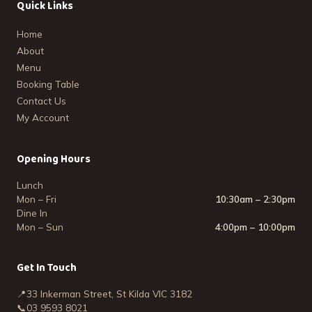
Quick Links
Home
About
Menu
Booking Table
Contact Us
My Account
Opening Hours
Lunch
Mon – Fri
10:30am – 2:30pm
Dine In
Mon – Sun
4:00pm – 10:00pm
Get In Touch
📍
33 Inkerman Street, St Kilda VIC 3182
📞
03 9593 8021