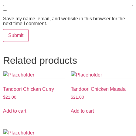
Save my name, email, and website in this browser for the
next time I comment.
Related products
Tandoori Chicken Curry
Tandoori Chicken Masala
$
21.00
$
21.00
Add to cart
Add to cart