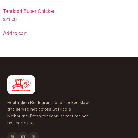
Tandoori Butter Chicken
$
21.00
Add to cart
Real Indian Restaurant food, cooked slow
and served hot across St Kilda &
Melbourne. Fresh tandoor, honest recipes,
no shortcuts.
📘
📸
💬