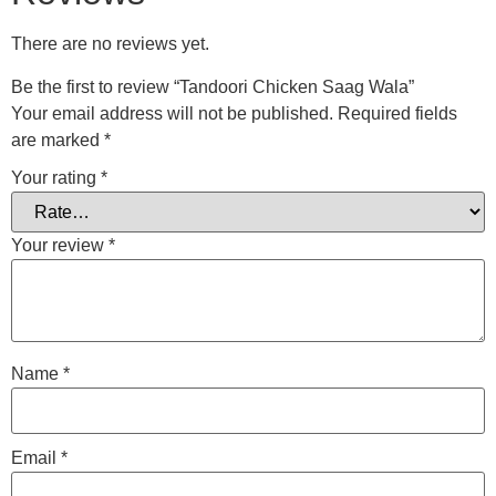
There are no reviews yet.
Be the first to review “Tandoori Chicken Saag Wala”
Your email address will not be published.
Required fields
are marked
*
Your rating
*
Your review
*
Name
*
Email
*