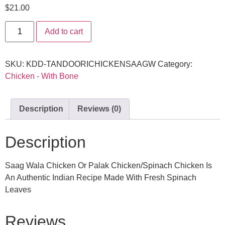
$
21.00
Add to cart
SKU:
KDD-TANDOORICHICKENSAAGW
Category:
Chicken - With Bone
Description
Reviews (0)
Description
Saag Wala Chicken Or Palak Chicken/Spinach Chicken Is
An Authentic Indian Recipe Made With Fresh Spinach
Leaves
Reviews