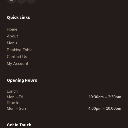
Quick Links
Home
About
Menu
Booking Table
Contact Us
My Account
Opening Hours
Lunch
Mon – Fri
10:30am – 2:30pm
Dine In
Mon – Sun
4:00pm – 10:00pm
Get In Touch