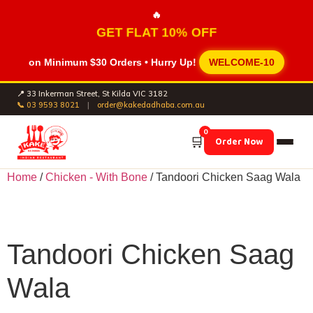
🔥
GET FLAT 10% OFF
on Minimum
$30 Orders
• Hurry Up!
WELCOME-10
📍 33 Inkerman Street, St Kilda VIC 3182
📞 03 9593 8021
|
order@kakedadhaba.com.au
0
🛒
Order Now
Home
/
Chicken - With Bone
/ Tandoori Chicken Saag Wala
Tandoori Chicken Saag
Wala