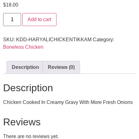
$
18.00
Add to cart
SKU:
KDD-HARYALICHICKENTIKKAM
Category:
Boneless Chicken
Description
Reviews (0)
Description
Chicken Cooked In Creamy Gravy With More Fresh Onions
Reviews
There are no reviews yet.