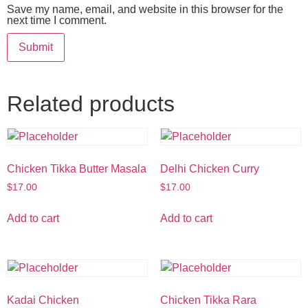
Save my name, email, and website in this browser for the
next time I comment.
Related products
Chicken Tikka Butter Masala
Delhi Chicken Curry
$
17.00
$
17.00
Add to cart
Add to cart
Kadai Chicken
Chicken Tikka Rara