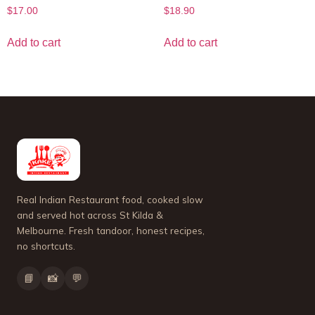
$
17.00
$
18.90
Add to cart
Add to cart
Real Indian Restaurant food, cooked slow
and served hot across St Kilda &
Melbourne. Fresh tandoor, honest recipes,
no shortcuts.
📘
📸
💬