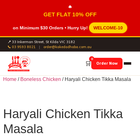
🔥
GET FLAT 10% OFF
on Minimum
$30 Orders
• Hurry Up!
WELCOME-10
📍 33 Inkerman Street, St Kilda VIC 3182
📞 03 9593 8021
|
order@kakedadhaba.com.au
0
🛒
Order Now
Home
/
Boneless Chicken
/ Haryali Chicken Tikka Masala
Haryali Chicken Tikka
Masala