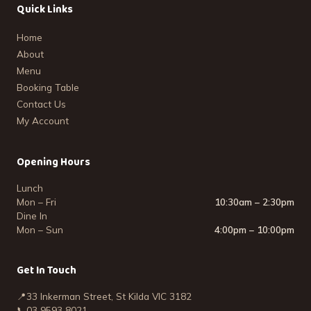
Quick Links
Home
About
Menu
Booking Table
Contact Us
My Account
Opening Hours
Lunch
Mon – Fri
10:30am – 2:30pm
Dine In
Mon – Sun
4:00pm – 10:00pm
Get In Touch
📍
33 Inkerman Street, St Kilda VIC 3182
📞
03 9593 8021