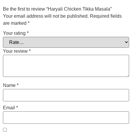
Be the first to review “Haryali Chicken Tikka Masala”
Your email address will not be published.
Required fields
are marked
*
Your rating
*
Your review
*
Name
*
Email
*